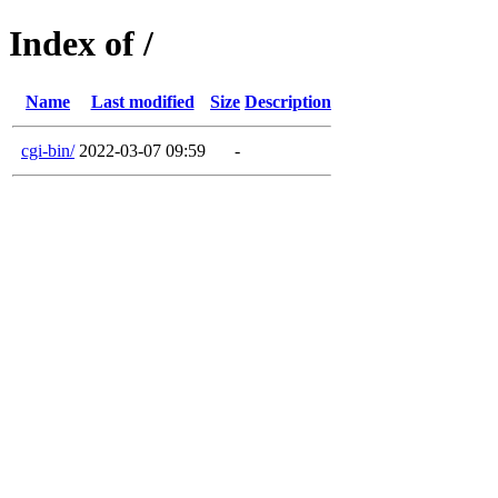
Index of /
Name
Last modified
Size
Description
cgi-bin/
2022-03-07 09:59
-